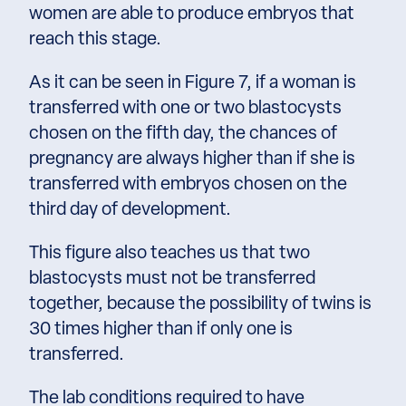
women are able to produce embryos that
reach this stage.
As it can be seen in Figure 7, if a woman is
transferred with one or two blastocysts
chosen on the fifth day, the chances of
pregnancy are always higher than if she is
transferred with embryos chosen on the
third day of development.
This figure also teaches us that two
blastocysts must not be transferred
together, because the possibility of twins is
30 times higher than if only one is
transferred.
The lab conditions required to have