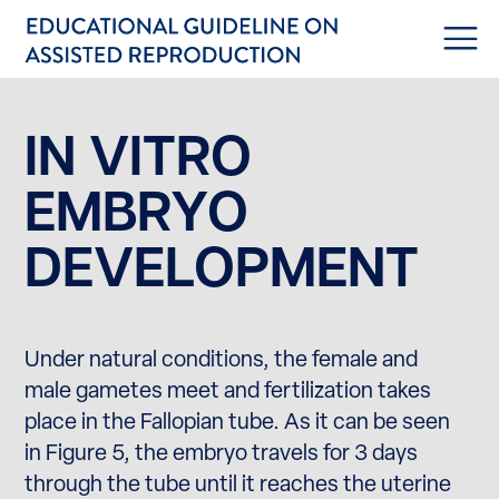
IN VITRO
EMBRYO
DEVELOPMENT
Under natural conditions, the female and
male gametes meet and fertilization takes
place in the Fallopian tube. As it can be seen
in Figure 5, the embryo travels for 3 days
through the tube until it reaches the uterine