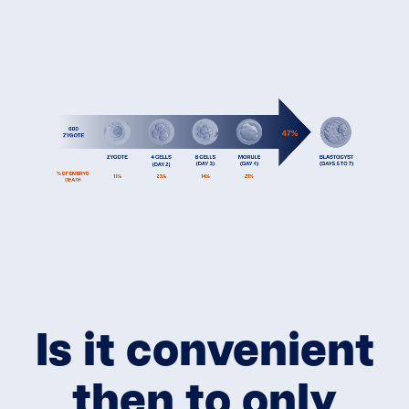
Is it convenient
then to only