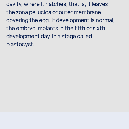
cavity, where it hatches, that is, it leaves
the zona pellucida or outer membrane
covering the egg. If development is normal,
the embryo implants in the fifth or sixth
development day, in a stage called
blastocyst.
starting pregnancy.