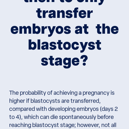
transfer
embryos at the
blastocyst
stage?
The probability of achieving a pregnancy is
higher if blastocysts are transferred,
compared with developing embryos (days 2
to 4), which can die spontaneously before
reaching blastocyst stage; however, not all