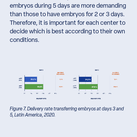
embryos during 5 days are more demanding
than those to have embryos for 2 or 3 days.
Therefore, it is important for each center to
decide which is best according to their own
conditions.
Figure 7. Delivery rate transferring embryos at days 3 and
5, Latin America, 2020.