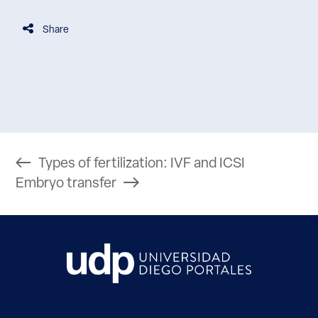
Share
Types of fertilization: IVF and ICSI
Embryo transfer