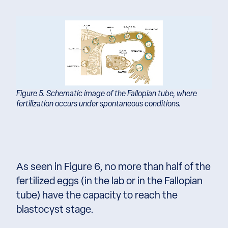
Figure 5. Schematic image of the Fallopian tube, where
fertilization occurs under spontaneous conditions.
As seen in Figure 6, no more than half of the
fertilized eggs (in the lab or in the Fallopian
tube) have the capacity to reach the
blastocyst stage.