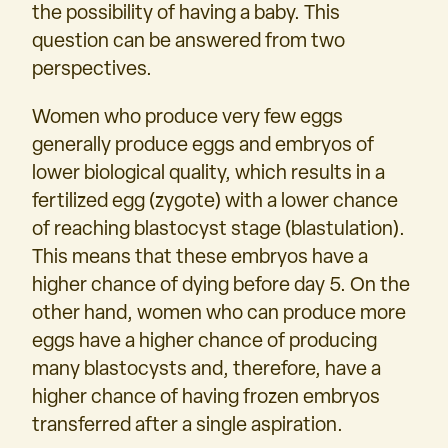
the possibility of having a baby. This
question can be answered from two
perspectives.
Women who produce very few eggs
generally produce eggs and embryos of
lower biological quality, which results in a
fertilized egg (zygote) with a lower chance
of reaching blastocyst stage (blastulation).
This means that these embryos have a
higher chance of dying before day 5. On the
other hand, women who can produce more
eggs have a higher chance of producing
many blastocysts and, therefore, have a
higher chance of having frozen embryos
transferred after a single aspiration.