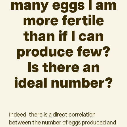
many eggs I am
more fertile
than if I can
produce few?
Is there an
ideal number?
Indeed, there is a direct correlation
between the number of eggs produced and