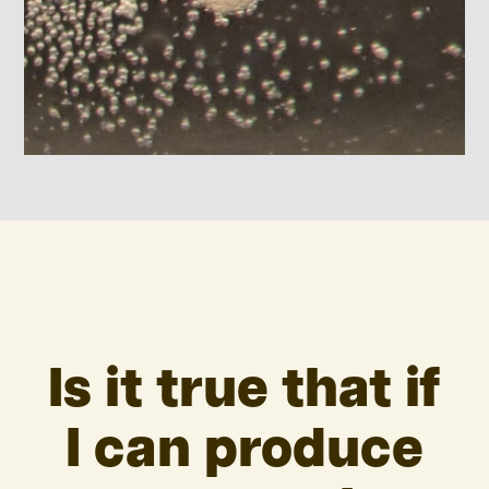
Is it true that if
I can produce