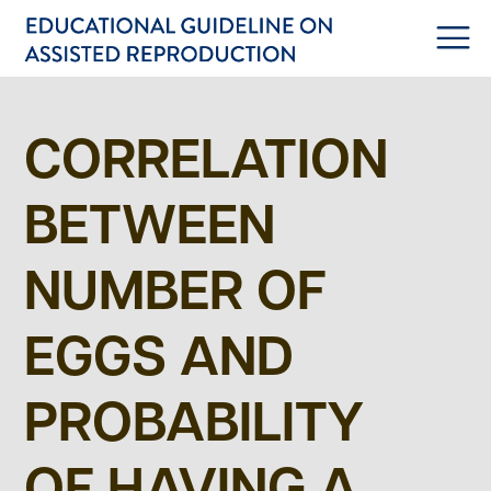
CORRELATION
BETWEEN
NUMBER OF
EGGS AND
PROBABILITY