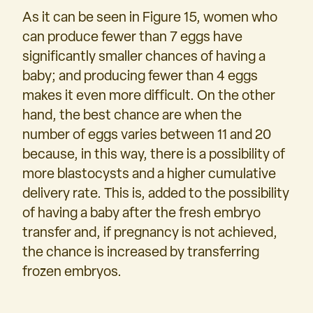
As it can be seen in Figure 15, women who
can produce fewer than 7 eggs have
significantly smaller chances of having a
baby; and producing fewer than 4 eggs
makes it even more difficult. On the other
hand, the best chance are when the
number of eggs varies between 11 and 20
because, in this way, there is a possibility of
more blastocysts and a higher cumulative
delivery rate. This is, added to the possibility
of having a baby after the fresh embryo
transfer and, if pregnancy is not achieved,
the chance is increased by transferring
frozen embryos.