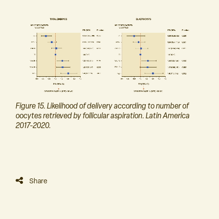
Figure 15. Likelihood of delivery according to number of
oocytes retrieved by follicular aspiration. Latin America
2017-2020.
Share