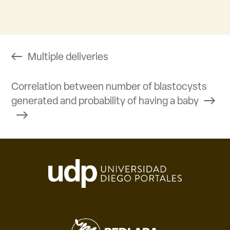
Multiple deliveries
Correlation between number of blastocysts
generated and probability of having a baby