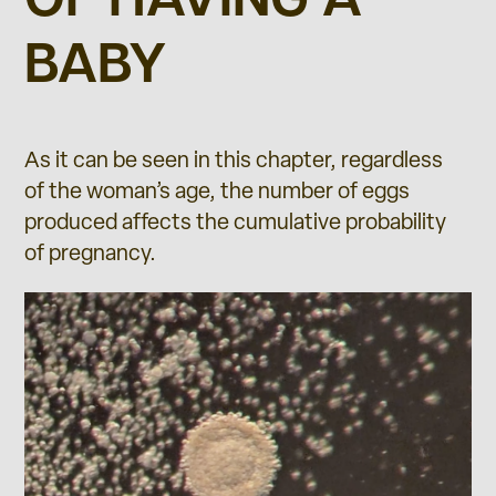
OF HAVING A
BABY
As it can be seen in this chapter, regardless
of the woman’s age, the number of eggs
produced affects the cumulative probability
of pregnancy.