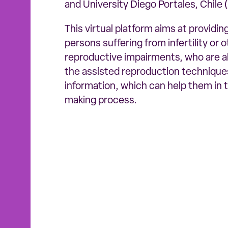
and University Diego Portales, Chile 
This virtual platform aims at providi
persons suffering from infertility or 
reproductive impairments, who are a
the assisted reproduction techniques
information, which can help them in 
making process.