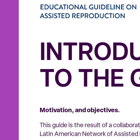
INTROD
TO THE 
Motivation, and objectives.
This guide is the result of a collabor
Latin American Network of Assiste