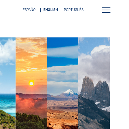
ESPAÑOL
ENGLISH
PORTUGUÊS