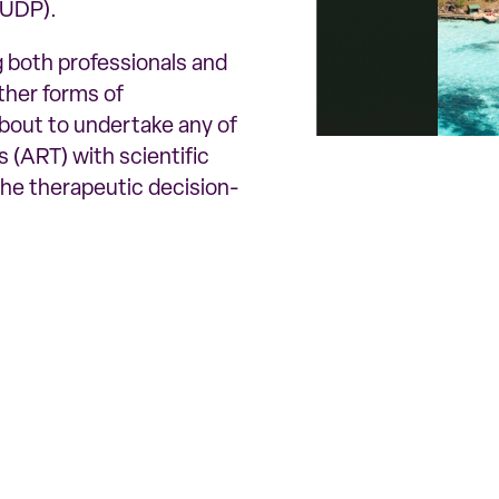
(UDP).
ng both professionals and
other forms of
bout to undertake any of
 (ART) with scientific
the therapeutic decision-