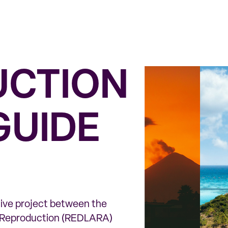
UCTION
GUIDE
ative project between the
d Reproduction (REDLARA)