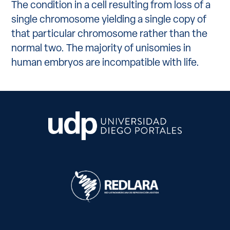
The condition in a cell resulting from loss of a
single chromosome yielding a single copy of
that particular chromosome rather than the
normal two. The majority of unisomies in
human embryos are incompatible with life.