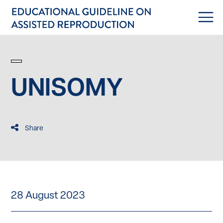
UNISOMY
Share
28 August 2023